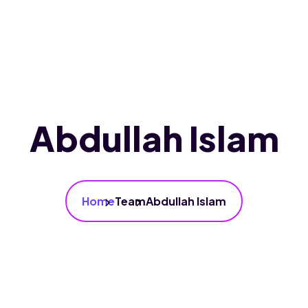
Home
About Us
Services
Our Branc
Abdullah Islam
Home
Team
Abdullah Islam