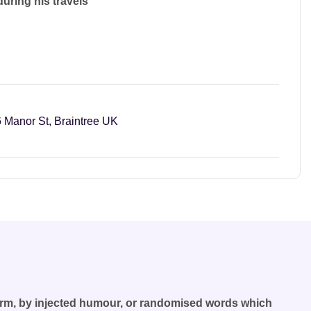
during his travels
 Manor St, Braintree UK
form, by injected humour, or randomised words which