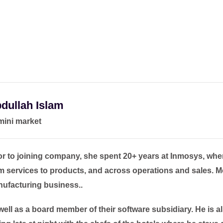
dullah Islam
ini market
or to joining company, she spent 20+ years at Inmosys, wher
m services to products, and across operations and sales. M
ufacturing business..
well as a board member of their software subsidiary. He is a