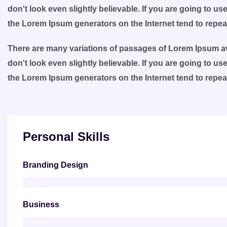
don't look even slightly believable. If you are going to u
the Lorem Ipsum generators on the Internet tend to repe
There are many variations of passages of Lorem Ipsum ava
don't look even slightly believable. If you are going to u
the Lorem Ipsum generators on the Internet tend to repe
Personal Skills
Branding Design
86%
Business
95%