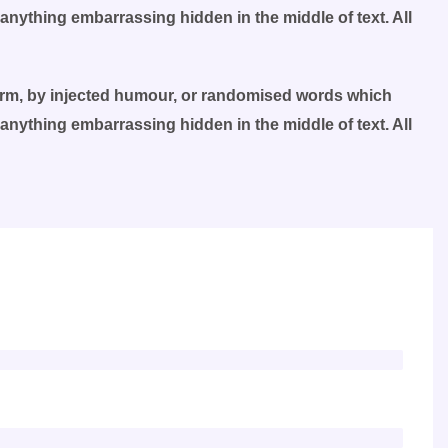
 anything embarrassing hidden in the middle of text. All
form, by injected humour, or randomised words which
 anything embarrassing hidden in the middle of text. All