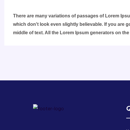
There are many variations of passages of Lorem Ipsum
which don't look even slightly believable. If you are
middle of text. All the Lorem Ipsum generators on the
Q