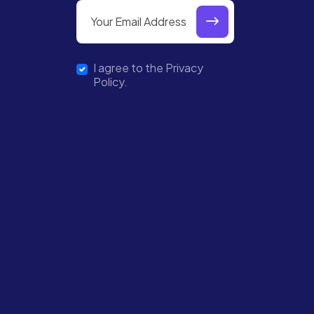
I agree to the Privacy
Policy.