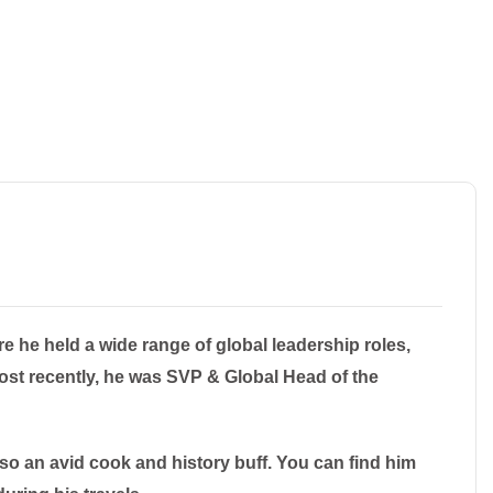
e he held a wide range of global leadership roles,
ost recently, he was SVP & Global Head of the
lso an avid cook and history buff. You can find him