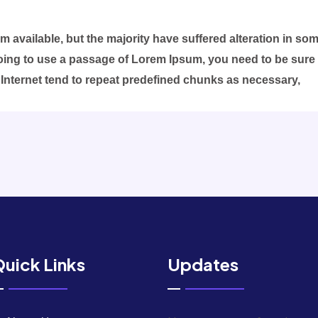
 available, but the majority have suffered alteration in s
 going to use a passage of Lorem Ipsum, you need to be sure
 Internet tend to repeat predefined chunks as necessary,
uick Links
Updates