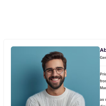
Ab
Gem
Pri
fro
Man
as 