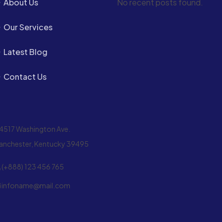
About Us
No recent posts found.
Our Services
Latest Blog
Contact Us
4517 Washington Ave.
anchester, Kentucky 39495
(+888) 123 456 765
infoname@mail.com