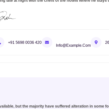
ing late at night with the chefs of the hotels where he stays 
+91 5698 0036 420
26
Info@example.com
ilable, but the majority have suffered alteration in some 