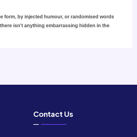
ome form, by injected humour, or randomised words
 there isn't anything embarrassing hidden in the
Contact Us