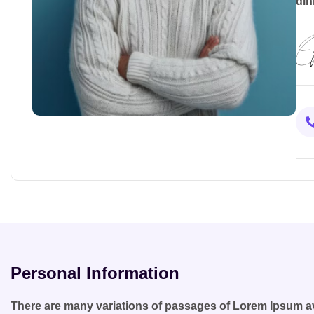
din
Personal Information
There are many variations of passages of Lorem Ipsum ava