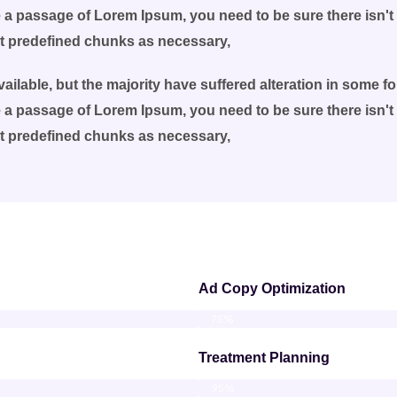
se a passage of Lorem Ipsum, you need to be sure there isn't
at predefined chunks as necessary,
ilable, but the majority have suffered alteration in some 
se a passage of Lorem Ipsum, you need to be sure there isn't
at predefined chunks as necessary,
Ad Copy Optimization
75%
Treatment Planning
95%