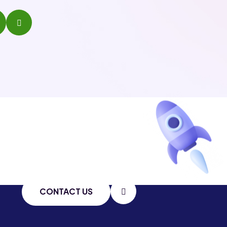
CONTACT US