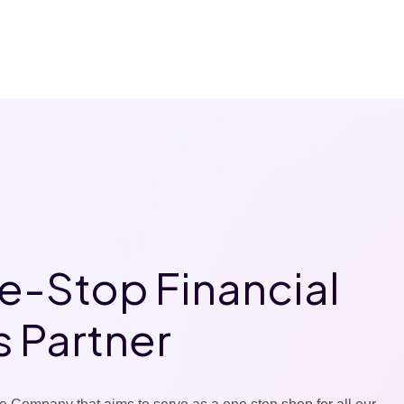
e-Stop Financial
s Partner