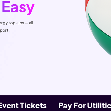
 Easy
ergy top-ups — all
pport.
ent Tickets
Pay For Utilities