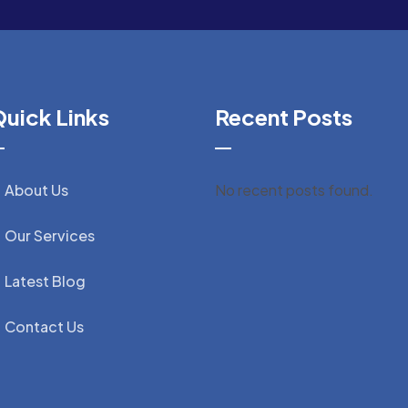
uick Links
Recent Posts
About Us
No recent posts found.
Our Services
Latest Blog
Contact Us