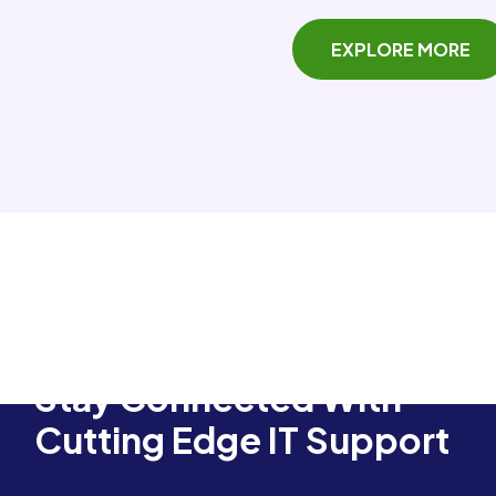
EXPLORE MORE
Stay Connected With
Cutting Edge IT Support