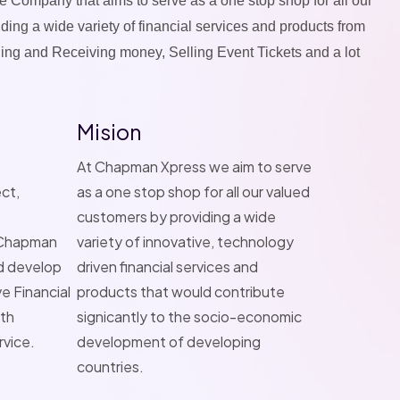
e Company that aims to serve as a one stop shop for all our
ing a wide variety of financial services and products from
ng and Receiving money, Selling Event Tickets and a lot
Mision
At Chapman Xpress we aim to serve
ct,
as a one stop shop for all our valued
customers by providing a wide
, Chapman
variety of innovative, technology
d develop
driven financial services and
e Financial
products that would contribute
ith
signicantly to the socio-economic
rvice.
development of developing
countries.