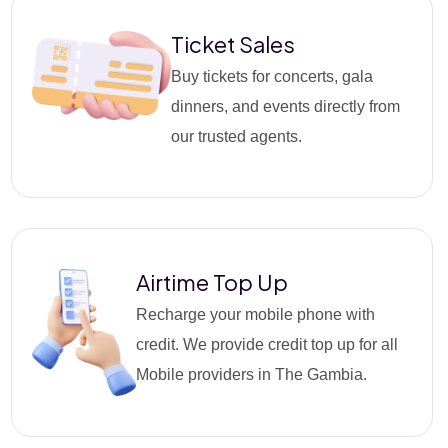
Ticket Sales
Buy tickets for concerts, gala
dinners, and events directly from
our trusted agents.
Airtime Top Up
Recharge your mobile phone with
credit. We provide credit top up for all
Mobile providers in The Gambia.