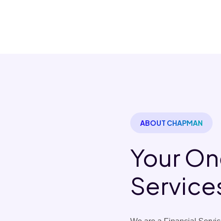
ABOUT CHAPMAN
Your On
Service