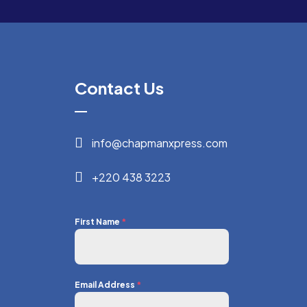
Contact Us
info@chapmanxpress.com
+220 438 3223
First Name
*
Email Address
*