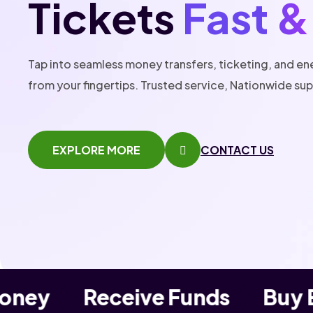
Tickets
Fast &
Tap into seamless money transfers, ticketing, and en
from your fingertips. Trusted service, Nationwide su
EXPLORE MORE
CONTACT US
ney
Receive Funds
Buy Ev