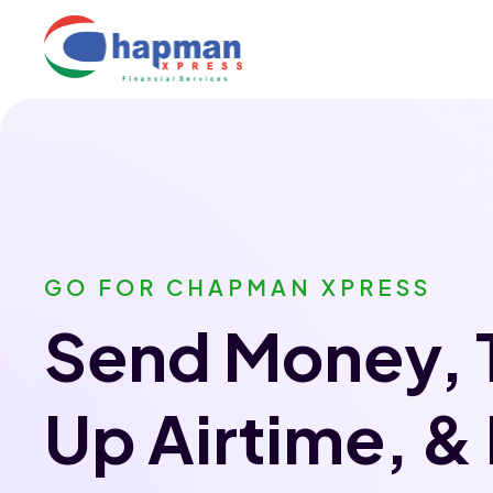
GO FOR CHAPMAN XPRESS
Send Money, 
Up Airtime, &