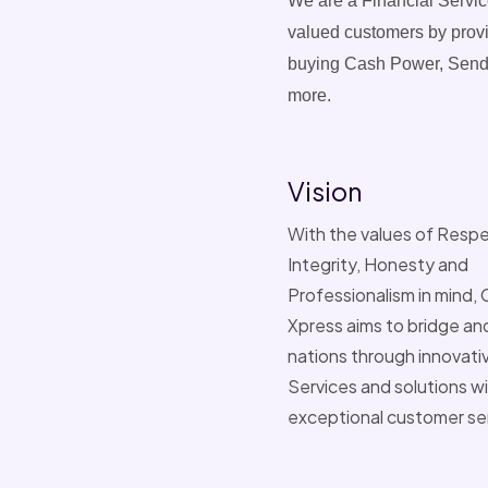
We are a Financial Servic
valued customers by provid
buying Cash Power, Sendi
more.
Vision
With the values of Respe
Integrity, Honesty and
Professionalism in mind
Xpress aims to bridge an
nations through innovativ
Services and solutions w
exceptional customer se