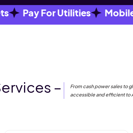
Pay For Utilities
Mobile Da
Services –
From cash power sales to gl
accessible and efficient to 