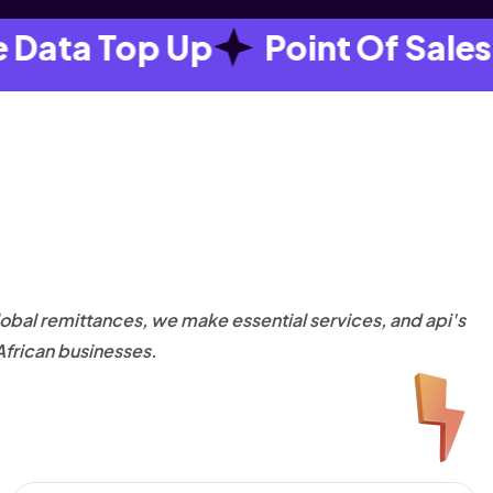
ta Top Up
Point Of Sales
obal remittances, we make essential services, and api's
African businesses.