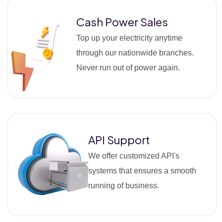
Cash Power Sales
Top up your electricity anytime
through our nationwide branches.
Never run out of power again.
API Support
We offer customized API's
systems that ensures a smooth
running of business.