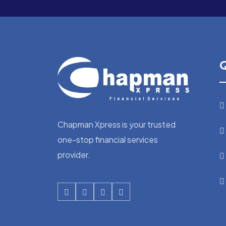
Q
Chapman Xpress is your trusted
one-stop financial services
provider.