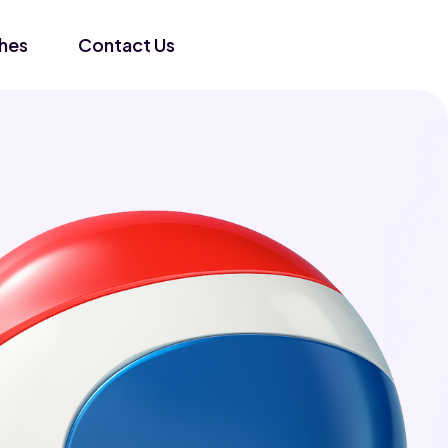
hes
Contact Us