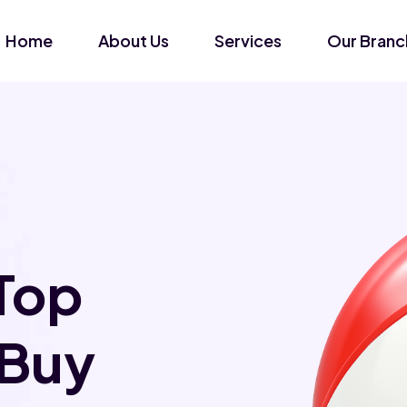
Home
About Us
Services
Our Branc
Top
 Buy