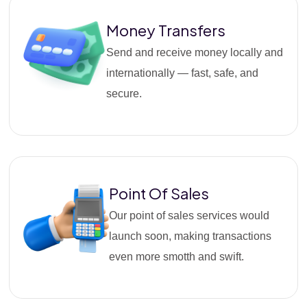
Money Transfers
Send and receive money locally and
internationally — fast, safe, and
secure.
Point Of Sales
Our point of sales services would
launch soon, making transactions
even more smotth and swift.