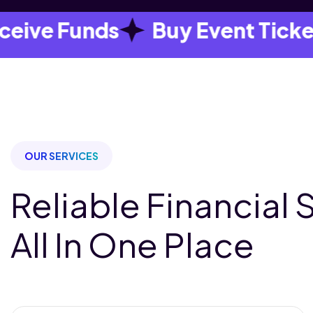
e Funds
Buy Event Tickets
OUR SERVICES
Reliable Financial 
All In One Place