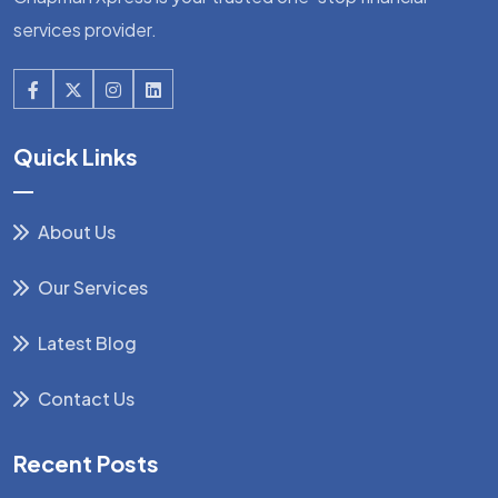
services provider.
Quick Links
About Us
Our Services
Latest Blog
Contact Us
Recent Posts