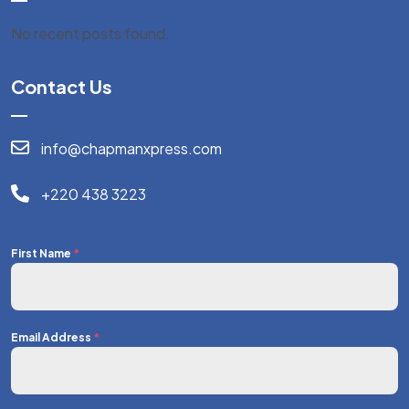
No recent posts found.
Contact Us
info@chapmanxpress.com
+220 438 3223
First Name
*
Email Address
*