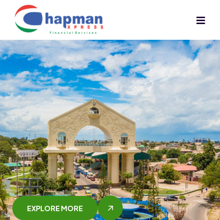
EXPLORE MORE