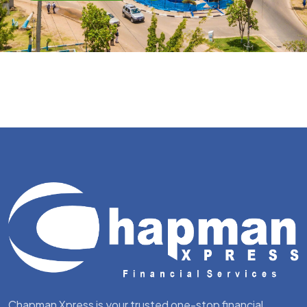
Chapman Xpress is your trusted one-stop financial