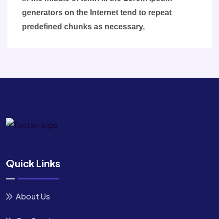
generators on the Internet tend to repeat
predefined chunks as necessary,
Quick Links
About Us