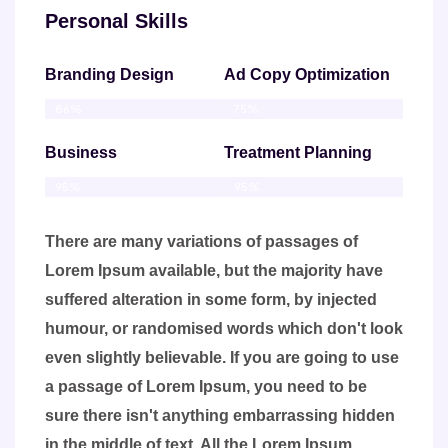
Personal Skills
Branding Design
Ad Copy Optimization
86%
75%
Business
Treatment Planning
95%
95%
There are many variations of passages of
Lorem Ipsum available, but the majority have
suffered alteration in some form, by injected
humour, or randomised words which don't look
even slightly believable. If you are going to use
a passage of Lorem Ipsum, you need to be
sure there isn't anything embarrassing hidden
in the middle of text. All the Lorem Ipsum