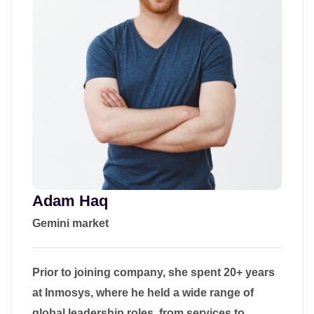
Adam Haq
Gemini market
Prior to joining company, she spent 20+ years
at Inmosys, where he held a wide range of
global leadership roles, from services to