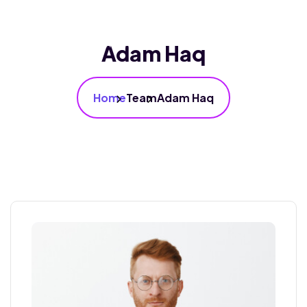
Adam Haq
Home
Team
Adam Haq