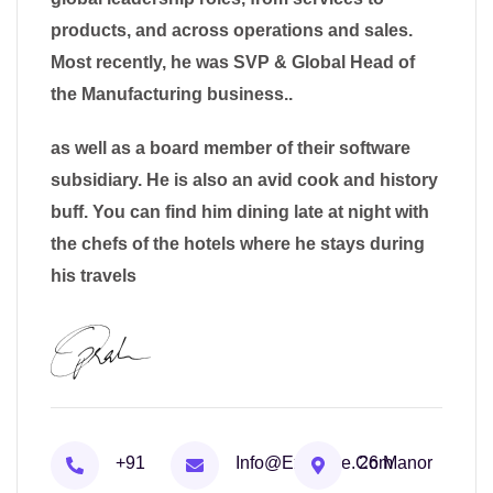
products, and across operations and sales.
Most recently, he was SVP & Global Head of
the Manufacturing business..
as well as a board member of their software
subsidiary. He is also an avid cook and history
buff. You can find him dining late at night with
the chefs of the hotels where he stays during
his travels
+91
Info@example.com
26 Manor