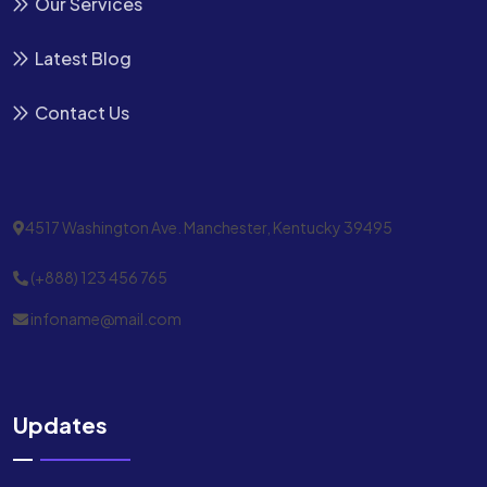
Our Services
Latest Blog
Contact Us
4517 Washington Ave. Manchester, Kentucky 39495
(+888) 123 456 765
infoname@mail.com
Updates