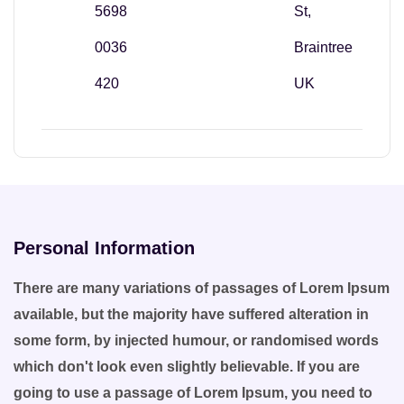
5698
St,
0036
Braintree
420
UK
Personal Information
There are many variations of passages of Lorem Ipsum
available, but the majority have suffered alteration in
some form, by injected humour, or randomised words
which don't look even slightly believable. If you are
going to use a passage of Lorem Ipsum, you need to