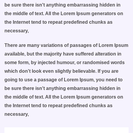
be sure there isn't anything embarrassing hidden in
the middle of text. All the Lorem Ipsum generators on
the Internet tend to repeat predefined chunks as
necessary,
There are many variations of passages of Lorem Ipsum
available, but the majority have suffered alteration in
some form, by injected humour, or randomised words
which don't look even slightly believable. If you are
going to use a passage of Lorem Ipsum, you need to
be sure there isn't anything embarrassing hidden in
the middle of text. All the Lorem Ipsum generators on
the Internet tend to repeat predefined chunks as
necessary,