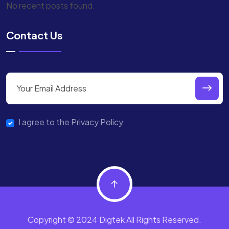
No recent posts found.
Contact Us
I agree to the Privacy Policy.
Copyright © 2024 Digtek All Rights Reserved.