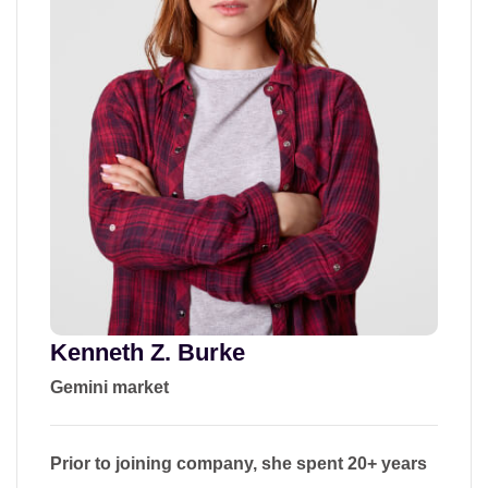
Kenneth Z. Burke
Gemini market
Prior to joining company, she spent 20+ years