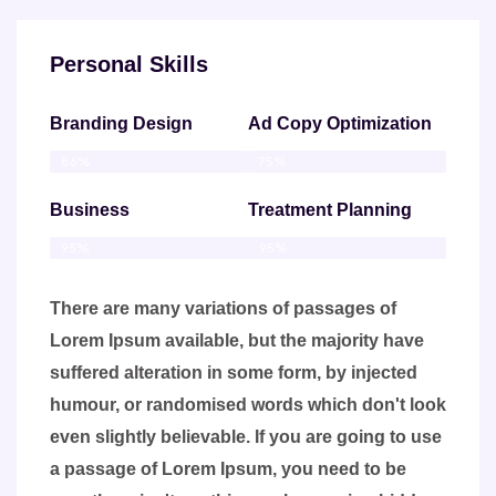
Personal Skills
Branding Design
Ad Copy Optimization
86%
75%
Business
Treatment Planning
95%
95%
There are many variations of passages of
Lorem Ipsum available, but the majority have
suffered alteration in some form, by injected
humour, or randomised words which don't look
even slightly believable. If you are going to use
a passage of Lorem Ipsum, you need to be