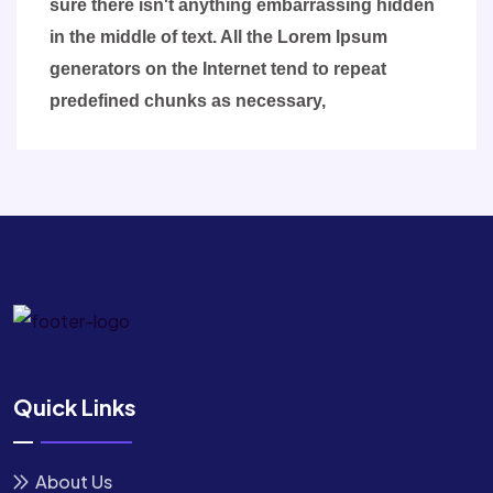
sure there isn't anything embarrassing hidden
in the middle of text. All the Lorem Ipsum
generators on the Internet tend to repeat
predefined chunks as necessary,
Quick Links
About Us