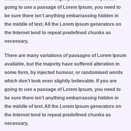
going to use a passage of Lorem Ipsum, you need to
be sure there isn't anything embarrassing hidden in
the middle of text. All the Lorem Ipsum generators on
the Internet tend to repeat predefined chunks as
necessary,
There are many variations of passages of Lorem Ipsum
available, but the majority have suffered alteration in
some form, by injected humour, or randomised words
which don't look even slightly believable. If you are
going to use a passage of Lorem Ipsum, you need to
be sure there isn't anything embarrassing hidden in
the middle of text. All the Lorem Ipsum generators on
the Internet tend to repeat predefined chunks as
necessary,