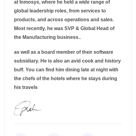
at Inmosys, where he held a wide range of
global leadership roles, from services to
products, and across operations and sales.
Most recently, he was SVP & Global Head of
the Manufacturing business..
as well as a board member of their software
subsidiary. He is also an avid cook and history
buff. You can find him dining late at night with
the chefs of the hotels where he stays during
his travels