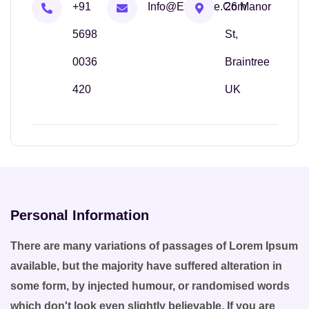
+91
Info@example.com
26 Manor
5698
St,
0036
Braintree
420
UK
Personal Information
There are many variations of passages of Lorem Ipsum
available, but the majority have suffered alteration in
some form, by injected humour, or randomised words
which don't look even slightly believable. If you are