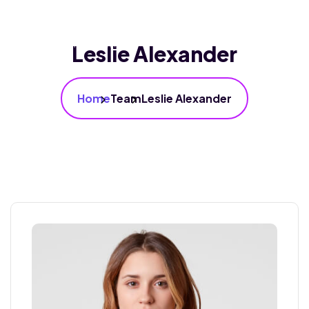
Leslie Alexander
Home
Team
Leslie Alexander