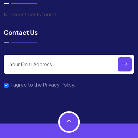
No recent posts found.
Contact Us
I agree to the Privacy Policy.