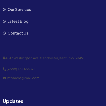
Our Services
Latest Blog
Contact Us
4517 Washington Ave. Manchester, Kentucky 39495
(+888) 123 456 765
infoname@mail.com
Updates